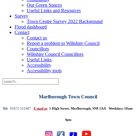
Our Green Spaces
Useful Links and Resources
Survey
Town Centre Survey 2022 Background
Flood dashboard
Contact
Contact us
Report a problem to Wiltshire Council
Councillors
Wiltshire Council Councillors
Useful Links
Accessibility
Accessibility tools
Marlborough Town Council
Tel:
01672 512487
E-mail us
5 High Street, Marlborough, SN8 1AA Weekdays 10am-
4pm