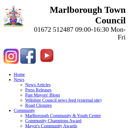
Marlborough Town
Council
01672 512487 09:00-16:30 Mon-
Fri
Home
News
News Articles
Press Releases
Past Mayors' Blogs
Wiltshire Council news feed (external site)
Road Closures
Community
Marlborough Community & Youth Centre
Community Champions Award
Mayor's Community Awards