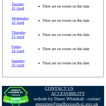
Tuesday
There are no events on this date
21 April
Wednesday
There are no events on this date
22 April
Thursday
There are no events on this date
23 April
Friday
There are no events on this date
24 April
Saturday
There are no events on this date
25 April
CONTACT US
ACCESSIBILITY
website by Dawn Whitehall - contact
enquiries@marlborough-tc.gov.uk