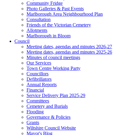
Community Fridge
Photo Galleries & Past Events
Marlborough Area Neighbourhood Plan
Consultation
Friends of the Victorian Cemetery
Allotments
Marlborough in Bloom
Council
Meeting dates, agendas and minutes 2026-27
Meeting dates, agendas and minutes 2025-26
Minutes of council meetings
Our Services
Town Centre Working Party
Councillors
Defibrillators
Annual Reports
Financial
Service Delivery Plan 2025-29
Committees
Cemetery and Burials
Flooding
Governance & Policies
Grants
Wiltshire Council Website
Mayor's Blog