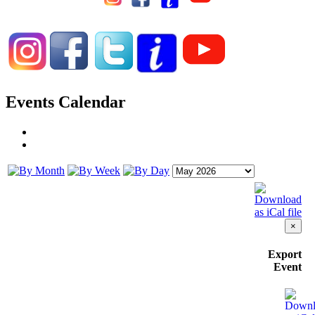
Events Calendar
×
Export
Event