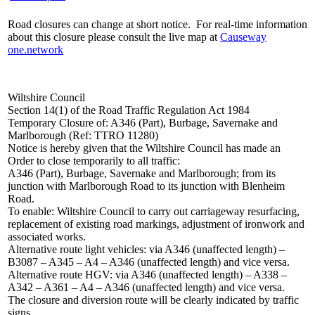
Road closures can change at short notice. For real-time information
about this closure please consult the live map at
Causeway
one.network
Wiltshire Council
Section 14(1) of the Road Traffic Regulation Act 1984
Temporary Closure of: A346 (Part), Burbage, Savernake and
Marlborough (Ref: TTRO 11280)
Notice is hereby given that the Wiltshire Council has made an
Order to close temporarily to all traffic:
A346 (Part), Burbage, Savernake and Marlborough; from its
junction with Marlborough Road to its junction with Blenheim
Road.
To enable: Wiltshire Council to carry out carriageway resurfacing,
replacement of existing road markings, adjustment of ironwork and
associated works.
Alternative route light vehicles: via A346 (unaffected length) –
B3087 – A345 – A4 – A346 (unaffected length) and vice versa.
Alternative route HGV: via A346 (unaffected length) – A338 –
A342 – A361 – A4 – A346 (unaffected length) and vice versa.
The closure and diversion route will be clearly indicated by traffic
signs.