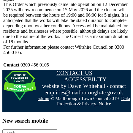
This Order which previously came into operation on 12 December
2025 will now recommence on 15 May 2026 and the closure will
be required between the hours of 19:00 and 06:00 for 5 nights. It is
anticipated that the works will take the stated duration to complete
depending upon weather conditions. Access will be maintained for
residents and businesses where possible, although delays are likely
due to the nature of the works. The Order has a maximum duration
of 18 months.
For further information please contact Wiltshire Council on 0300
456 0105.
Contact
0300 456 0105
CONTACT US
ACCESSIBILITY
website by Dawn Whitehall - contact
enquiries@marlborough-tc.gov.uk
admin
© Marlborough Town Council 2019
Data
Protection & Privacy Notice
New search mobile