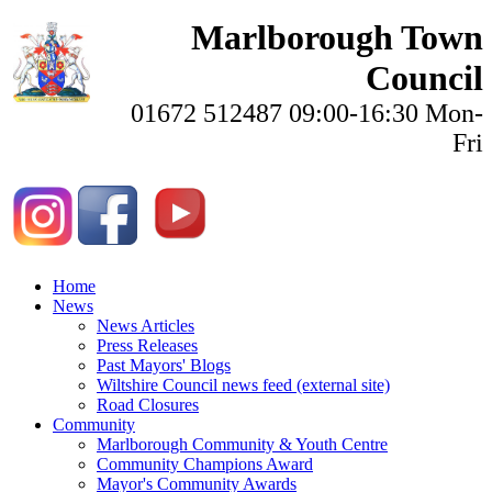
Marlborough Town
Council
01672 512487 09:00-16:30 Mon-
Fri
Home
News
News Articles
Press Releases
Past Mayors' Blogs
Wiltshire Council news feed (external site)
Road Closures
Community
Marlborough Community & Youth Centre
Community Champions Award
Mayor's Community Awards