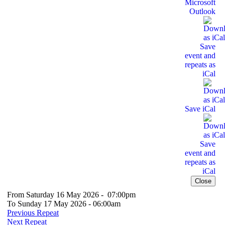
Microsoft
Outlook
Save
event and
repeats as
iCal
Save iCal
Save
event and
repeats as
iCal
Close
From Saturday 16 May 2026 - 07:00pm
To Sunday 17 May 2026 - 06:00am
Previous Repeat
Next Repeat