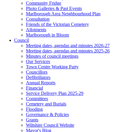
Community Fridge
Photo Galleries & Past Events
Marlborough Area Neighbourhood Plan
Consultation
Friends of the Victorian Cemetery
Allotments
Marlborough in Bloom
Council
Meeting dates, agendas and minutes 2026-27
Meeting dates, agendas and minutes 2025-26
Minutes of council meetings
Our Services
Town Centre Working Party
Councillors
Defibrillators
Annual Reports
Financial
Service Delivery Plan 2025-29
Committees
Cemetery and Burials
Flooding
Governance & Policies
Grants
Wiltshire Council Website
Mayor's Blog