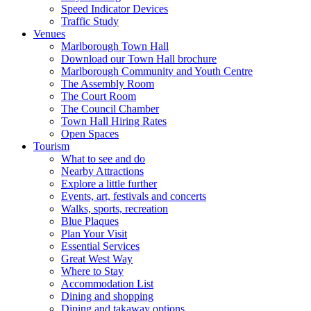
Speed Indicator Devices
Traffic Study
Venues
Marlborough Town Hall
Download our Town Hall brochure
Marlborough Community and Youth Centre
The Assembly Room
The Court Room
The Council Chamber
Town Hall Hiring Rates
Open Spaces
Tourism
What to see and do
Nearby Attractions
Explore a little further
Events, art, festivals and concerts
Walks, sports, recreation
Blue Plaques
Plan Your Visit
Essential Services
Great West Way
Where to Stay
Accommodation List
Dining and shopping
Dining and takaway options