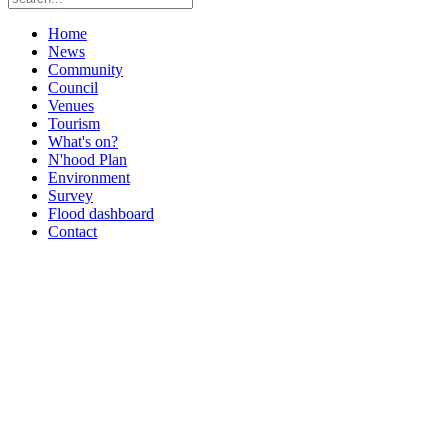
Home
News
Community
Council
Venues
Tourism
What's on?
N'hood Plan
Environment
Survey
Flood dashboard
Contact