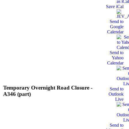
Save iCal
Send to
Google
Calendar
Send to
Yahoo
Calendar
Temporary Overnight Road Closure -
Send to
A346 (part)
Outlook
Live
Send to