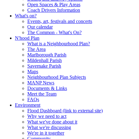
Open Spaces & Play Areas
Coach Drivers Information
What's on?
Events, art, festivals and concerts
Our calendar
The Common - What's On?
N'hood Plan
What is a Neighbourhood Plan?
The Area
Marlborough Parish
Mildenhall Parish
Savernake Parish
Maps
Neighbourhood Plan Subjects
MANP News
Documents & Links
Meet the Team
FAQs
Environment
Flood Dashboard (link to external site)
Why we need to act
What we've done about it
What we're discussing
We're in it together
Community