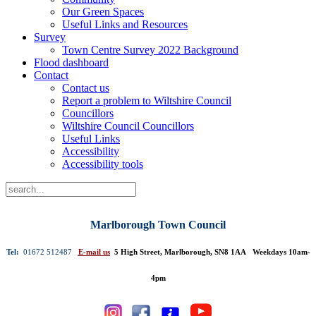
Our Green Spaces
Useful Links and Resources
Survey
Town Centre Survey 2022 Background
Flood dashboard
Contact
Contact us
Report a problem to Wiltshire Council
Councillors
Wiltshire Council Councillors
Useful Links
Accessibility
Accessibility tools
Marlborough Town Council
Tel:
01672 512487
E-mail us
5 High Street, Marlborough, SN8 1AA Weekdays 10am-
4pm